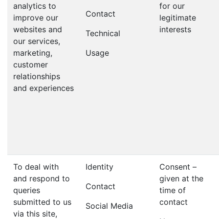
analytics to
for our
Contact
improve our
legitimate
websites and
interests
Technical
our services,
marketing,
Usage
customer
relationships
and experiences
To deal with
Identity
Consent –
and respond to
given at the
Contact
queries
time of
submitted to us
contact
Social Media
via this site,