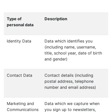
Type of
Description
personal data
Identity Data
Data which identifies you
(including name, username,
title, school year, date of birth
and gender)
Contact Data
Contact details (including
postal address, telephone
number and email address)
Marketing and
Data which we capture when
Communications
you sign up to newsletters,