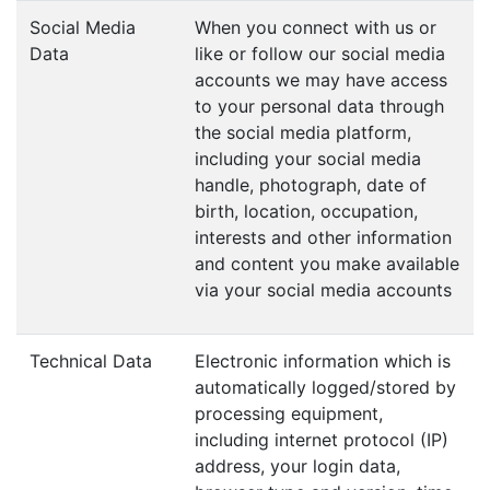
Social Media
When you connect with us or
Data
like or follow our social media
accounts we may have access
to your personal data through
the social media platform,
including your social media
handle, photograph, date of
birth, location, occupation,
interests and other information
and content you make available
via your social media accounts
Technical Data
Electronic information which is
automatically logged/stored by
processing equipment,
including internet protocol (IP)
address, your login data,