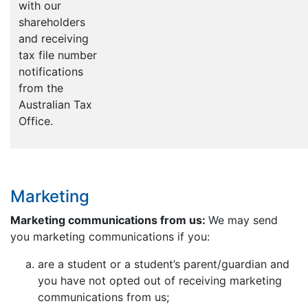
with our
shareholders
and receiving
tax file number
notifications
from the
Australian Tax
Office.
Marketing
Marketing communications from us:
We may send
you marketing communications if you:
are a student or a student’s parent/guardian and
you have not opted out of receiving marketing
communications from us;