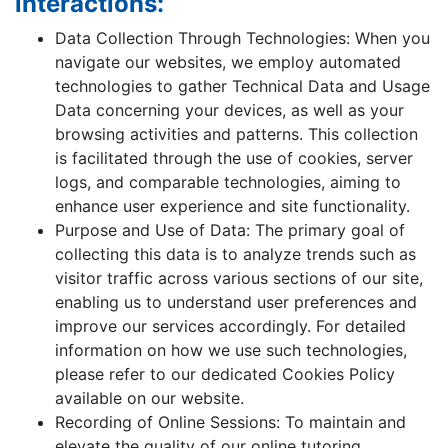
interactions:
Data Collection Through Technologies: When you
navigate our websites, we employ automated
technologies to gather Technical Data and Usage
Data concerning your devices, as well as your
browsing activities and patterns. This collection
is facilitated through the use of cookies, server
logs, and comparable technologies, aiming to
enhance user experience and site functionality.
Purpose and Use of Data: The primary goal of
collecting this data is to analyze trends such as
visitor traffic across various sections of our site,
enabling us to understand user preferences and
improve our services accordingly. For detailed
information on how we use such technologies,
please refer to our dedicated Cookies Policy
available on our website.
Recording of Online Sessions: To maintain and
elevate the quality of our online tutoring