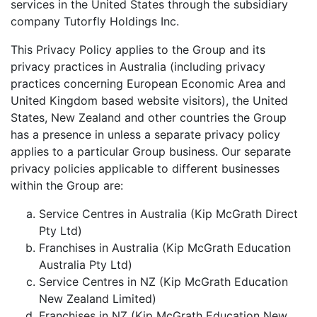
services in the United States through the subsidiary
company Tutorfly Holdings Inc.
This Privacy Policy applies to the Group and its
privacy practices in Australia (including privacy
practices concerning European Economic Area and
United Kingdom based website visitors), the United
States, New Zealand and other countries the Group
has a presence in unless a separate privacy policy
applies to a particular Group business. Our separate
privacy policies applicable to different businesses
within the Group are:
Service Centres in Australia (Kip McGrath Direct
Pty Ltd)
Franchises in Australia (Kip McGrath Education
Australia Pty Ltd)
Service Centres in NZ (Kip McGrath Education
New Zealand Limited)
Franchises in NZ (Kip McGrath Education New