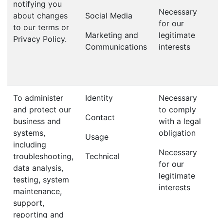
notifying you
Necessary
about changes
Social Media
for our
to our terms or
Marketing and
legitimate
Privacy Policy.
Communications
interests
To administer
Identity
Necessary
and protect our
to comply
Contact
business and
with a legal
systems,
obligation
Usage
including
Necessary
troubleshooting,
Technical
for our
data analysis,
legitimate
testing, system
interests
maintenance,
support,
reporting and