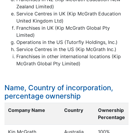
Zealand Limited)
Service Centres in UK (Kip McGrath Education
United Kingdom Ltd)
Franchises in UK (Kip McGrath Global Pty
Limited)
Operations in the US (Tutorfly Holdings, Inc.)
Service Centres in the US (Kip McGrath Inc.)
Franchises in other international locations (Kip
McGrath Global Pty Limited)
Name, Country of incorporation,
percentage ownership
Company Name
Country
Ownership
Percentage
Kip McGrath
Australia
100%