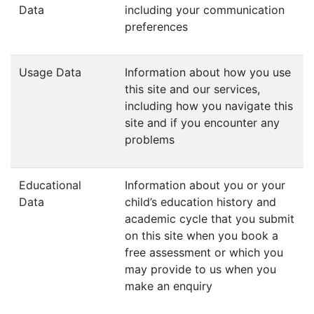
Data
including your communication
preferences
Usage Data
Information about how you use
this site and our services,
including how you navigate this
site and if you encounter any
problems
Educational
Information about you or your
Data
child’s education history and
academic cycle that you submit
on this site when you book a
free assessment or which you
may provide to us when you
make an enquiry