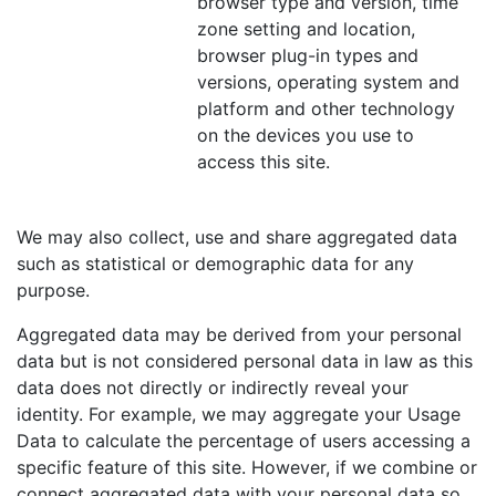
browser type and version, time
zone setting and location,
browser plug-in types and
versions, operating system and
platform and other technology
on the devices you use to
access this site.
We may also collect, use and share aggregated data
such as statistical or demographic data for any
purpose.
Aggregated data may be derived from your personal
data but is not considered personal data in law as this
data does not directly or indirectly reveal your
identity. For example, we may aggregate your Usage
Data to calculate the percentage of users accessing a
specific feature of this site. However, if we combine or
connect aggregated data with your personal data so