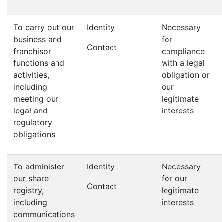
To carry out our
Identity
Necessary
business and
for
Contact
franchisor
compliance
functions and
with a legal
activities,
obligation or
including
our
meeting our
legitimate
legal and
interests
regulatory
obligations.
To administer
Identity
Necessary
our share
for our
Contact
registry,
legitimate
including
interests
communications