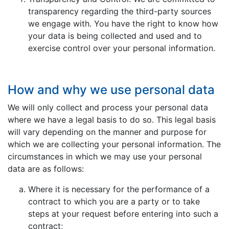
transparency regarding the third-party sources
we engage with. You have the right to know how
your data is being collected and used and to
exercise control over your personal information.
How and why we use personal data
We will only collect and process your personal data
where we have a legal basis to do so. This legal basis
will vary depending on the manner and purpose for
which we are collecting your personal information. The
circumstances in which we may use your personal
data are as follows:
Where it is necessary for the performance of a
contract to which you are a party or to take
steps at your request before entering into such a
contract;