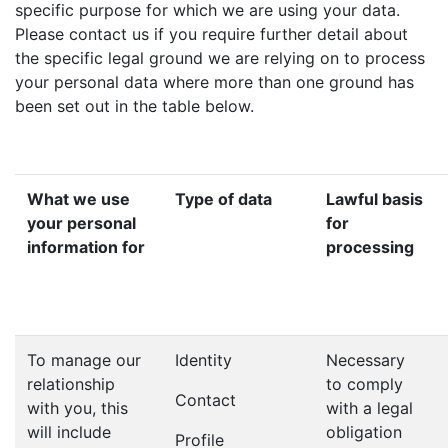
specific purpose for which we are using your data.
Please contact us if you require further detail about
the specific legal ground we are relying on to process
your personal data where more than one ground has
been set out in the table below.
What we use
Type of data
Lawful basis
your personal
for
information for
processing
To manage our
Identity
Necessary
relationship
to comply
Contact
with you, this
with a legal
will include
obligation
Profile