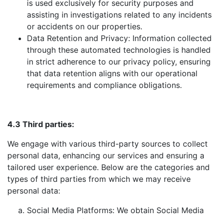
is used exclusively for security purposes and
assisting in investigations related to any incidents
or accidents on our properties.
Data Retention and Privacy: Information collected
through these automated technologies is handled
in strict adherence to our privacy policy, ensuring
that data retention aligns with our operational
requirements and compliance obligations.
4.3 Third parties:
We engage with various third-party sources to collect
personal data, enhancing our services and ensuring a
tailored user experience. Below are the categories and
types of third parties from which we may receive
personal data:
Social Media Platforms: We obtain Social Media