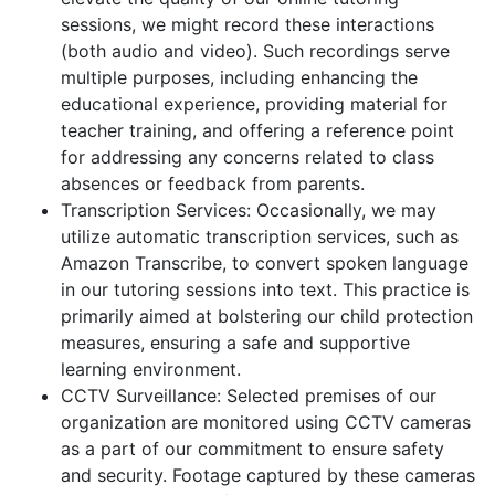
sessions, we might record these interactions
(both audio and video). Such recordings serve
multiple purposes, including enhancing the
educational experience, providing material for
teacher training, and offering a reference point
for addressing any concerns related to class
absences or feedback from parents.
Transcription Services: Occasionally, we may
utilize automatic transcription services, such as
Amazon Transcribe, to convert spoken language
in our tutoring sessions into text. This practice is
primarily aimed at bolstering our child protection
measures, ensuring a safe and supportive
learning environment.
CCTV Surveillance: Selected premises of our
organization are monitored using CCTV cameras
as a part of our commitment to ensure safety
and security. Footage captured by these cameras