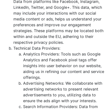
Data from platforms like Facebook, Instagram,
LinkedIn, Twitter, and Google+. This data, which
may include your interactions with our social
media content or ads, helps us understand your
preferences and improve our engagement
strategies. These platforms may be located both
within and outside the EU, adhering to their
respective privacy policies.
Technical Data Providers:
Analytics Providers: Tools such as Google
Analytics and Facebook pixel tags offer
insights into user behavior on our website,
aiding us in refining our content and service
offerings.
Advertising Networks: We collaborate with
advertising networks to present relevant
advertisements to you, utilizing data to
ensure the ads align with your interests.
Search Information Providers: Data from