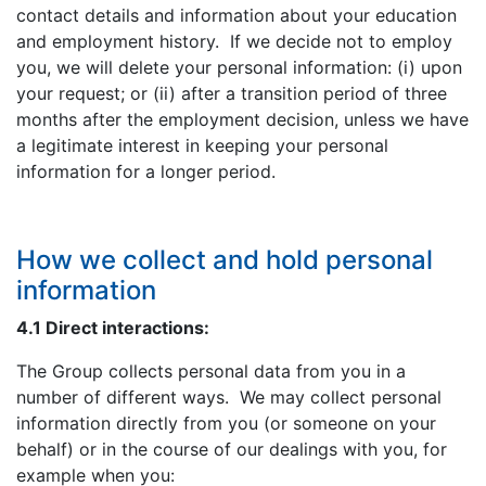
contact details and information about your education
and employment history. If we decide not to employ
you, we will delete your personal information: (i) upon
your request; or (ii) after a transition period of three
months after the employment decision, unless we have
a legitimate interest in keeping your personal
information for a longer period.
How we collect and hold personal
information
4.1 Direct interactions:
The Group collects personal data from you in a
number of different ways. We may collect personal
information directly from you (or someone on your
behalf) or in the course of our dealings with you, for
example when you: