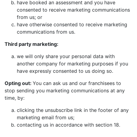
have booked an assessment and you have
consented to receive marketing communications
from us; or
have otherwise consented to receive marketing
communications from us.
Third party marketing:
we will only share your personal data with
another company for marketing purposes if you
have expressly consented to us doing so.
Opting out:
You can ask us and our franchisees to
stop sending you marketing communications at any
time, by:
clicking the unsubscribe link in the footer of any
marketing email from us;
contacting us in accordance with section 18.