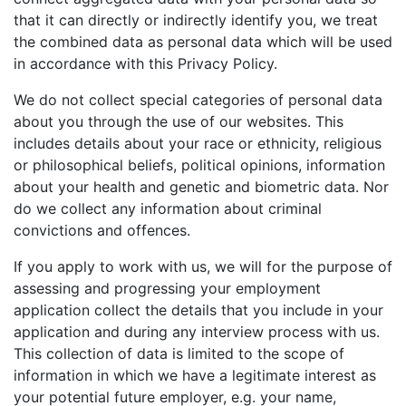
that it can directly or indirectly identify you, we treat
the combined data as personal data which will be used
in accordance with this Privacy Policy.
We do not collect special categories of personal data
about you through the use of our websites. This
includes details about your race or ethnicity, religious
or philosophical beliefs, political opinions, information
about your health and genetic and biometric data. Nor
do we collect any information about criminal
convictions and offences.
If you apply to work with us, we will for the purpose of
assessing and progressing your employment
application collect the details that you include in your
application and during any interview process with us.
This collection of data is limited to the scope of
information in which we have a legitimate interest as
your potential future employer, e.g. your name,