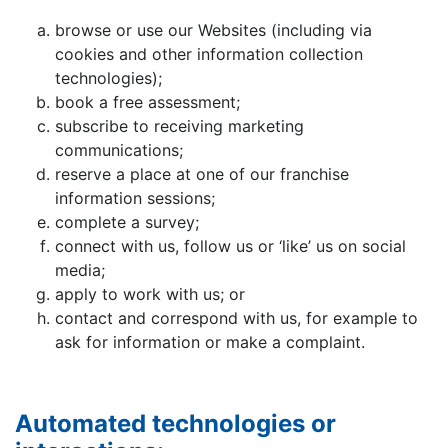
browse or use our Websites (including via
cookies and other information collection
technologies);
book a free assessment;
subscribe to receiving marketing
communications;
reserve a place at one of our franchise
information sessions;
complete a survey;
connect with us, follow us or ‘like’ us on social
media;
apply to work with us; or
contact and correspond with us, for example to
ask for information or make a complaint.
Automated technologies or