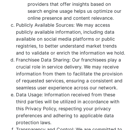
providers that offer insights based on
search engine usage helps us optimize our
online presence and content relevance.
Publicly Available Sources: We may access
publicly available information, including data
available on social media platforms or public
registries, to better understand market trends
and to validate or enrich the information we hold.
Franchisee Data Sharing: Our franchisees play a
crucial role in service delivery. We may receive
information from them to facilitate the provision
of requested services, ensuring a consistent and
seamless user experience across our network.
Data Usage: Information received from these
third parties will be utilized in accordance with
this Privacy Policy, respecting your privacy
preferences and adhering to applicable data
protection laws.
Transparency and Control: We are committed to