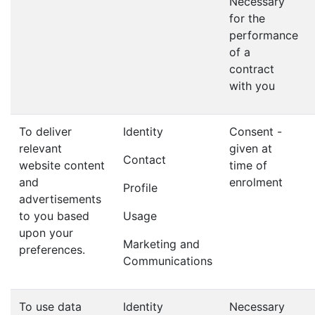
Necessary
for the
performance
of a
contract
with you
To deliver
Identity
Consent -
relevant
given at
Contact
website content
time of
and
enrolment
Profile
advertisements
to you based
Usage
upon your
Marketing and
preferences.
Communications
To use data
Identity
Necessary