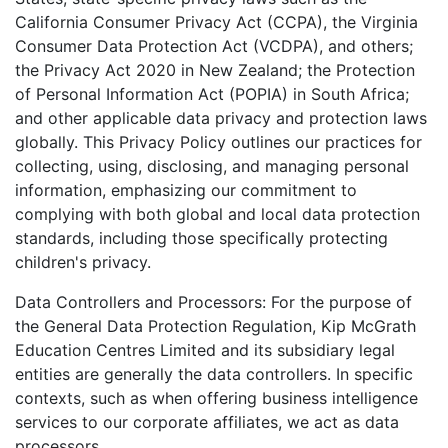
California Consumer Privacy Act (CCPA), the Virginia
Consumer Data Protection Act (VCDPA), and others;
the Privacy Act 2020 in New Zealand; the Protection
of Personal Information Act (POPIA) in South Africa;
and other applicable data privacy and protection laws
globally. This Privacy Policy outlines our practices for
collecting, using, disclosing, and managing personal
information, emphasizing our commitment to
complying with both global and local data protection
standards, including those specifically protecting
children's privacy.
Data Controllers and Processors: For the purpose of
the General Data Protection Regulation, Kip McGrath
Education Centres Limited and its subsidiary legal
entities are generally the data controllers. In specific
contexts, such as when offering business intelligence
services to our corporate affiliates, we act as data
processors.