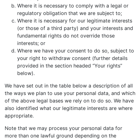
Where it is necessary to comply with a legal or
regulatory obligation that we are subject to;
Where it is necessary for our legitimate interests
(or those of a third party) and your interests and
fundamental rights do not override those
interests; or
Where we have your consent to do so, subject to
your right to withdraw consent (further details
provided in the section headed “Your rights”
below).
We have set out in the table below a description of all
the ways we plan to use your personal data, and which
of the above legal bases we rely on to do so. We have
also identified what our legitimate interests are where
appropriate.
Note that we may process your personal data for
more than one lawful ground depending on the