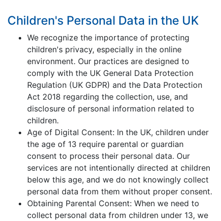
Children's Personal Data in the UK
We recognize the importance of protecting
children's privacy, especially in the online
environment. Our practices are designed to
comply with the UK General Data Protection
Regulation (UK GDPR) and the Data Protection
Act 2018 regarding the collection, use, and
disclosure of personal information related to
children.
Age of Digital Consent: In the UK, children under
the age of 13 require parental or guardian
consent to process their personal data. Our
services are not intentionally directed at children
below this age, and we do not knowingly collect
personal data from them without proper consent.
Obtaining Parental Consent: When we need to
collect personal data from children under 13, we