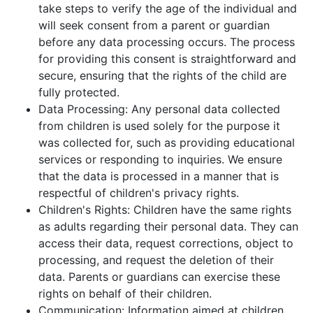
take steps to verify the age of the individual and
will seek consent from a parent or guardian
before any data processing occurs. The process
for providing this consent is straightforward and
secure, ensuring that the rights of the child are
fully protected.
Data Processing: Any personal data collected
from children is used solely for the purpose it
was collected for, such as providing educational
services or responding to inquiries. We ensure
that the data is processed in a manner that is
respectful of children's privacy rights.
Children's Rights: Children have the same rights
as adults regarding their personal data. They can
access their data, request corrections, object to
processing, and request the deletion of their
data. Parents or guardians can exercise these
rights on behalf of their children.
Communication: Information aimed at children