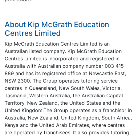
About Kip McGrath Education
Centres Limited
Kip McGrath Education Centres Limited is an
Australian listed company. Kip McGrath Education
Centres Limited is incorporated and registered in
Australia with Australian company number 003 415
889 and has its registered office at Newcastle East,
NSW 2300. The Group operates tutoring service
centres in Queensland, New South Wales, Victoria,
Tasmania, Western Australia, the Australian Capital
Territory, New Zealand, the United States and the
United Kingdom.The Group operates as a franchisor in
Australia, New Zealand, United Kingdom, South Africa,
Kenya and the United Arab Emirates, where centres
are operated by franchisees. It also provides tutoring