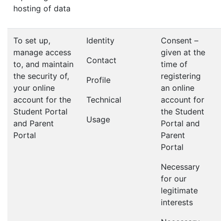
hosting of data
To set up,
Identity
Consent –
manage access
given at the
Contact
to, and maintain
time of
the security of,
registering
Profile
your online
an online
account for the
Technical
account for
Student Portal
the Student
Usage
and Parent
Portal and
Portal
Parent
Portal
Necessary
for our
legitimate
interests