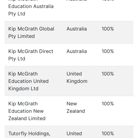
Education Australia
Pty Ltd
Kip McGrath Global
Australia
100%
Pty Limited
Kip McGrath Direct
Australia
100%
Pty Ltd
Kip McGrath
United
100%
Education United
Kingdom
Kingdom Ltd
Kip McGrath
New
100%
Education New
Zealand
Zealand Limited
Tutorfly Holdings,
United
100%