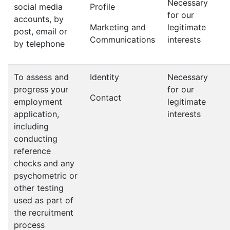
Necessary
social media
Profile
for our
accounts, by
Marketing and
legitimate
post, email or
Communications
interests
by telephone
To assess and
Identity
Necessary
progress your
for our
Contact
employment
legitimate
application,
interests
including
conducting
reference
checks and any
psychometric or
other testing
used as part of
the recruitment
process