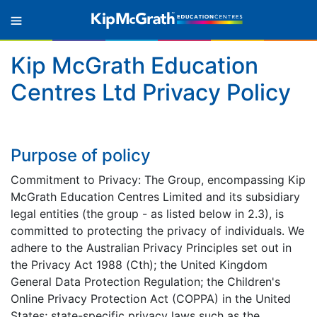
Kip McGrath Education
Centres Ltd Privacy Policy
Purpose of policy
Commitment to Privacy: The Group, encompassing Kip
McGrath Education Centres Limited and its subsidiary
legal entities (the group - as listed below in 2.3), is
committed to protecting the privacy of individuals. We
adhere to the Australian Privacy Principles set out in
the Privacy Act 1988 (Cth); the United Kingdom
General Data Protection Regulation; the Children's
Online Privacy Protection Act (COPPA) in the United
States; state-specific privacy laws such as the