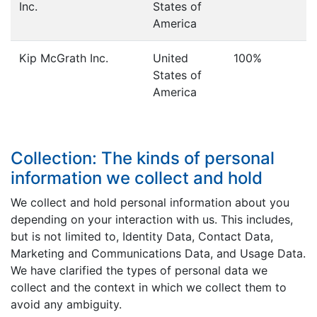
Inc.
States of
America
Kip McGrath Inc.
United
100%
States of
America
Collection: The kinds of personal
information we collect and hold
We collect and hold personal information about you
depending on your interaction with us. This includes,
but is not limited to, Identity Data, Contact Data,
Marketing and Communications Data, and Usage Data.
We have clarified the types of personal data we
collect and the context in which we collect them to
avoid any ambiguity.